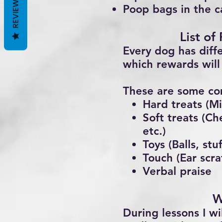
REVIEWS
Poop bags in the c
List of
Every dog has diff
which rewards will 
These are some co
Hard treats (Mi
Soft treats (Ch
etc.)
Toys (Balls, st
Touch (Ear scra
Verbal praise
W
During lessons I wi