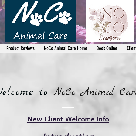
Product Reviews
NoCo Animal Care Home
Book Online
Clien
elcome to
NoCo Animal Car
New Client Welcome Info