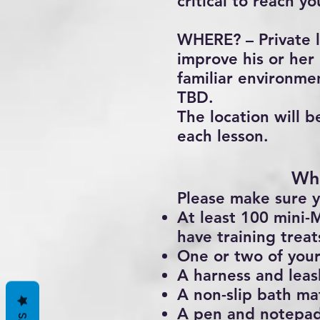
critical to reach yo
WHERE? – Private l
improve his or her 
familiar environmen
TBD.
The location will b
each lesson.
Wha
Please make sure y
At least 100 mini-M
have training trea
One or two of your
A harness and leas
A non-slip bath ma
A pen and notepa