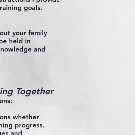
raining goals.
out your family
be held in
 knowledge and
ing Together
ons:
ions whether
ining progress.
ues and