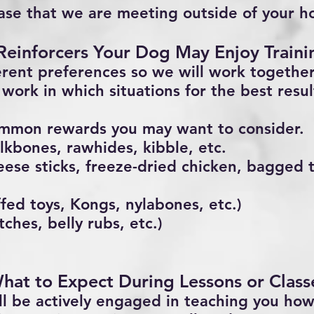
ase that we are meeting outside of your 
 Reinforcers Your Dog May Enjoy Train
erent preferences so we will work togethe
work in which situations for the best resul
mmon rewards you may want to consider.
lkbones, rawhides, kibble, etc.
eese sticks, freeze-dried chicken, bagged t
uffed toys, Kongs, nylabones, etc.)
tches, belly rubs, etc.)
hat to Expect During Lessons or Class
ll be actively engaged in teaching you how