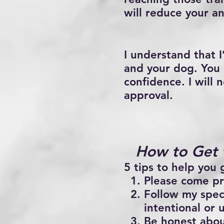
will reduce your an
I understand that I
and your dog. You c
confidence. I will
approval.
How to Get 
5 tips to help you 
Please come pr
Follow my spec
intentional or 
Be honest abou