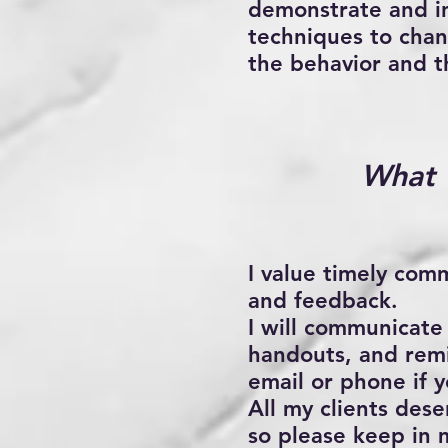
demonstrate and in
techniques to chan
the behavior and t
What 
I value timely com
and feedback.
I will communicate
handouts, and remi
email or phone if 
All my clients des
so please keep in 