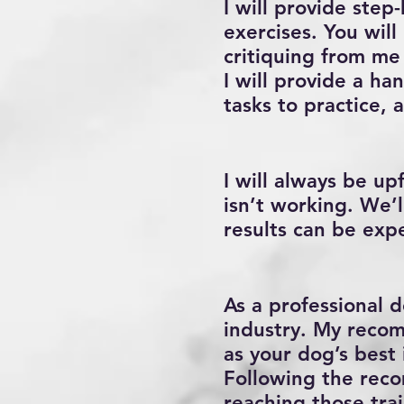
I will provide step
exercises. You will
critiquing from me
I will provide a ha
tasks to practice, 
I will always be u
isn’t working. We’
results can be exp
As a professional d
industry. My recom
as your dog’s best 
Following the reco
reaching those trai