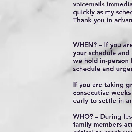
voicemails immediat
quickly as my sche
Thank you in advan
WHEN? – If you are
your schedule and 
we hold in-person
schedule and urgen
If you are taking 
consecutive weeks 
early to settle in
WHO? – During less
family members att