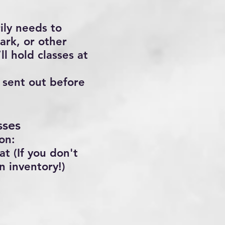
ily needs to
ark, or other
ll hold classes at
s sent out before
sses
on:
t (If you don't
n inventory!)