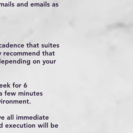
emails and emails as
cadence that suites
gly recommend that
depending on your
eek for 6
 a few minutes
vironment.
ve all immediate
d execution will be