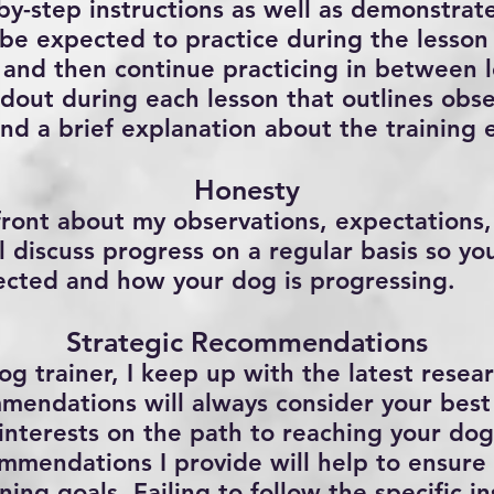
-by-step instructions as well as demonstrat
 be expected to practice during the lesson 
 and then continue practicing in between l
ndout during each lesson that outlines obse
and a brief explanation about the training 
Honesty
pfront about my observations, expectations
ll discuss progress on a regular basis so y
ected and how your dog is progressing.
Strategic Recommendations
og trainer, I keep up with the latest rese
mendations will always consider your best 
interests on the path to reaching your dog
mmendations I provide will help to ensure 
ning goals. Failing to follow the specific in