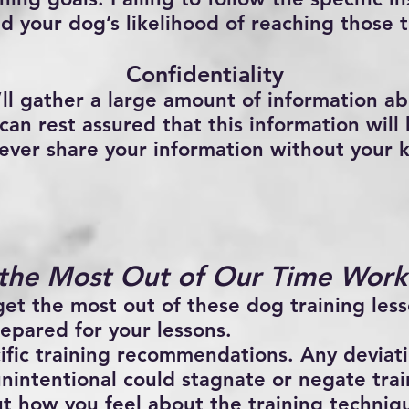
d your dog’s likelihood of reaching those t
Confidentiality
’ll gather a large amount of information ab
an rest assured that this information will 
 never share your information without your
the Most Out of Our Time Work
get the most out of these dog training less
epared for your lessons.
ific training recommendations. Any deviat
unintentional could stagnate or negate tra
t how you feel about the training techniq