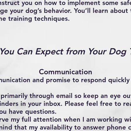
struct you on how to implement some safe
ge your dog’s behavior. You’ll learn about
he training techniques.
You Can Expect from Your Dog T
Communication
munication and promise to respond quickly
 primarily through email so keep an eye out
nders in your inbox. Please feel free to r
you have questions.
erve my full attention when I am working w
mind that my availability to answer phone c