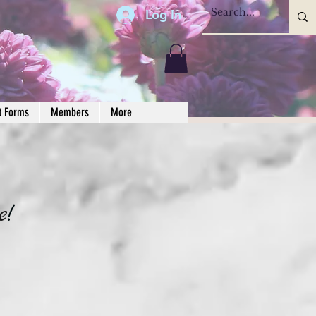
Log In
t Forms
Members
More
e
!