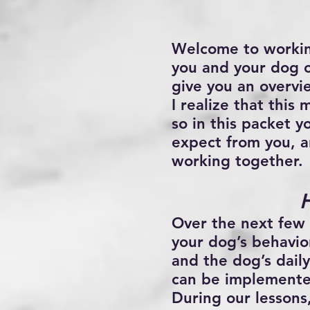
Welcome to worki
you and your dog o
give you an overvi
I realize that this
so in this packet y
expect from you, a
working together.
Over the next few
your dog’s behavior
and the dog’s daily
can be implemented
During our lessons,