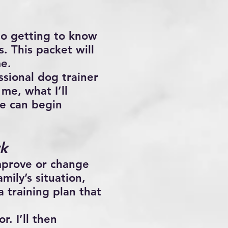
 to getting to know
. This packet will
me.
ssional dog trainer
me, what I’ll
we can begin
k
mprove or change
mily’s situation,
a training plan that
r. I’ll then