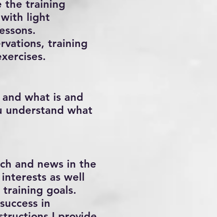
e the training
with light
essons.
rvations, training
exercises.
, and what is and
ou understand what
arch and news in the
interests as well
 training goals.
success in
structions I provide