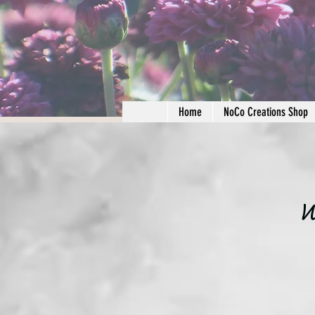
Home
NoCo Creations Shop
W