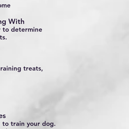
home
ing With
r to determine
ts.
raining treats,
es
 to train your dog.