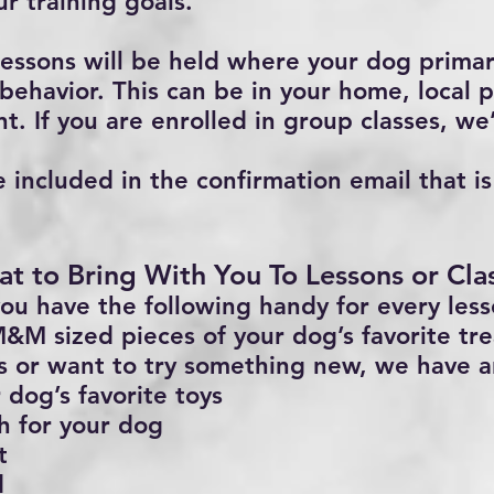
ur training goals.
essons will be held where your dog primar
behavior. This can be in your home, local p
t. If you are enrolled in group classes, we’
e included in the confirmation email that i
t to Bring With You To Lessons or Cla
ou have the following handy for every less
&M sized pieces of your dog’s favorite trea
ts or want to try something new, we have a
 dog’s favorite toys
h for your dog
t
d