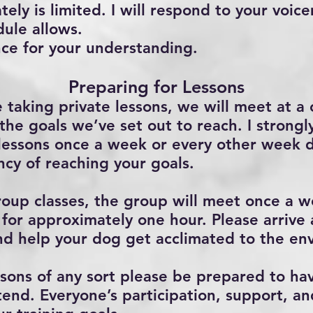
ely is limited. I will respond to your voic
dule allows.
ce for your understanding.
Preparing for Lessons
 taking private lessons, we will meet at a 
the goals we’ve set out to reach. I stron
 lessons once a week or every other week 
cy of reaching your goals.
group classes, the group will meet once a w
for approximately one hour. Please arrive
 and help your dog get acclimated to the en
ons of any sort please be prepared to ha
end. Everyone’s participation, support, an