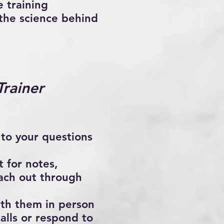
 training
 the science behind
rainer
 to your questions
 for notes,
each out through
ith them in person
alls or respond to