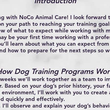
Introduction
ng with
NoCo Animal Care
! I look forward
n your path to reaching your training goals
ew of what to expect while working with 
 may be your first time working with a profe
ou’ll learn about what you can expect from 
nd how to prepare for the next steps so 
How Dog Training Programs Wor
 weeks we’ll work together as a team to i
. Based on your dog’s prior history, your fa
 environment, I’ll work with you to create 
 quickly and effectively.
 I’ll observe and explain your dog’s behavio