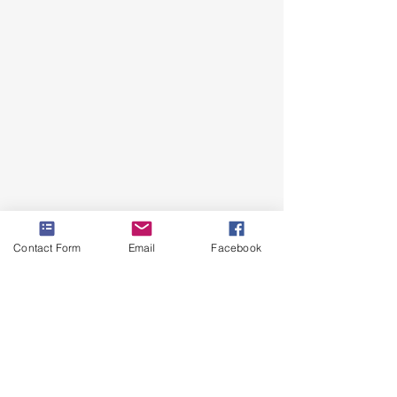
Contact Form
Email
Facebook