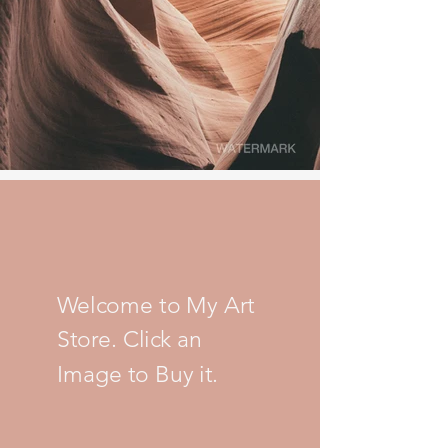
Welcome to My Art
Store. Click an
Image to Buy it.