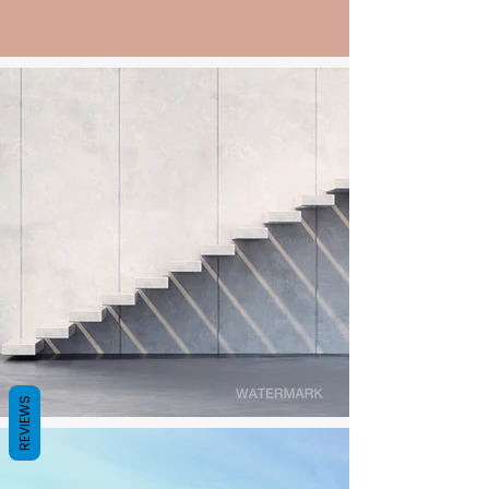
REVIEWS