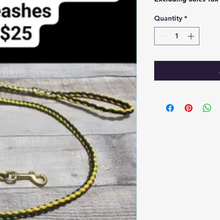
Quantity
*