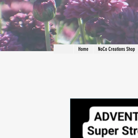
Home
NoCo Creations Shop