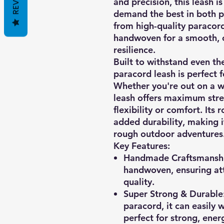
and precision, this leash 
demand the best in both 
from high-quality paracord
handwoven for a smooth, 
resilience.
Built to withstand even th
paracord leash is perfect fo
Whether you're out on a wal
leash offers maximum str
flexibility or comfort. Its
added durability, making i
rough outdoor adventures
Key Features:
Handmade Craftsmansh
handwoven, ensuring att
quality.
Super Strong & Durable
paracord, it can easily 
perfect for strong, ener