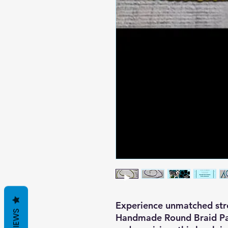
Experience unmatched stre
REVIEWS
Handmade Round Braid Par