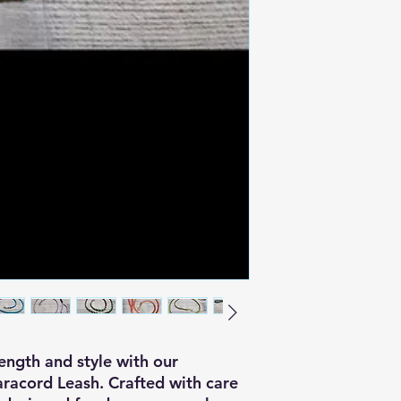
ngth and style with our
acord Leash. Crafted with care