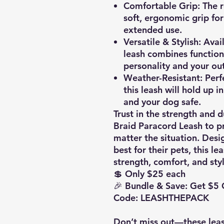
Comfortable Grip:
The r
soft, ergonomic grip for
extended use.
Versatile & Stylish:
Avail
leash combines function
personality and your out
Weather-Resistant:
Perfe
this leash will hold up i
and your dog safe.
Trust in the strength and
Braid Paracord Leash to pr
matter the situation. Des
best for their pets, this le
strength, comfort, and styl
💲 Only $25 each
🎉 Bundle & Save: Get $5
Code: LEASHTHEPACK
Don’t miss out—these leas