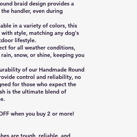
ound braid design provides a
 the handler, even during
able in a variety of colors, this
 with style, matching any dog's
door lifestyle.
ct for all weather conditions,
n rain, snow, or shine, keeping you
 durability of our Handmade Round
ovide control and reliability, no
igned for those who expect the
ash is the ultimate blend of
e.
 OFF when you buy 2 or more!
hes are tough, reliable, and