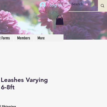
Log In
t Forms
Members
More
Leashes Varying
 6-8ft
|
Shipping