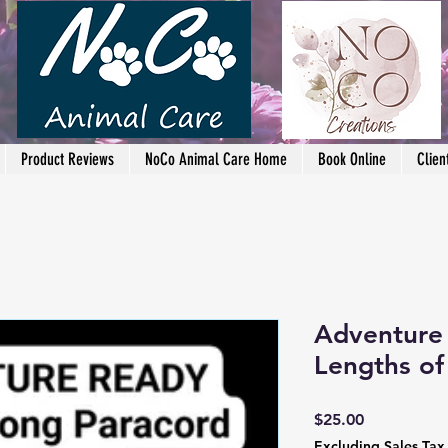
Product Reviews
NoCo Animal Care Home
Book Online
Clien
Adventure 
Lengths of
Price
$25.00
Excluding Sales Tax