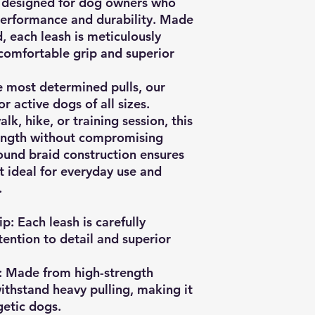
is designed for dog owners who
performance and durability. Made
, each leash is meticulously
comfortable grip and superior
e most determined pulls, our
r active dogs of all sizes.
k, hike, or training session, this
ength without compromising
 round braid construction ensures
t ideal for everyday use and
.
ip:
Each leash is carefully
ention to detail and superior
:
Made from high-strength
withstand heavy pulling, making it
getic dogs.