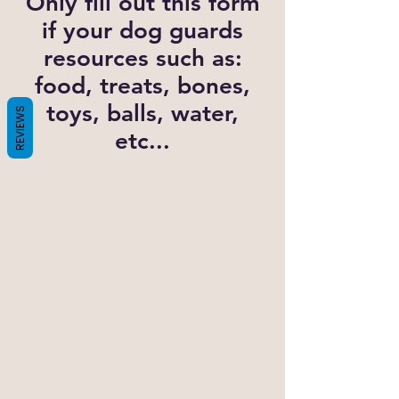
Only fill out this form
if your dog guards
resources such as:
food, treats, bones,
toys, balls, water,
REVIEWS
etc...