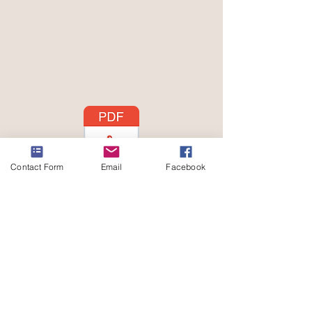
Contact Form
Email
Facebook
Subscribe
Sign Up