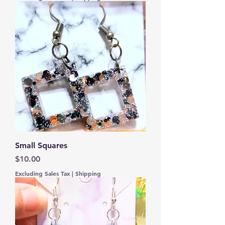
Small Squares
Price
$10.00
Excluding Sales Tax
|
Shipping