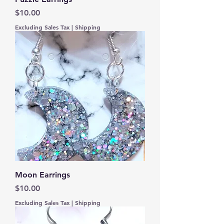
Price
$10.00
Excluding Sales Tax
|
Shipping
Moon Earrings
Price
$10.00
Excluding Sales Tax
|
Shipping