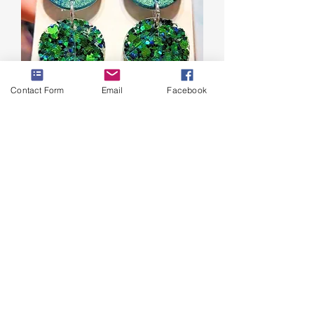
Contact Form
Email
Facebook
Leaf Earrings
Price
$10.00
Excluding Sales Tax
|
Shipping