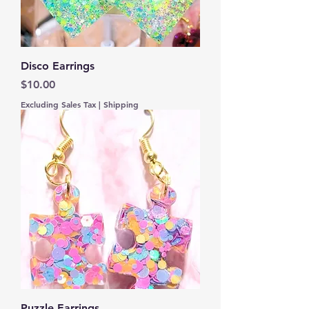
Disco Earrings
Price
$10.00
Excluding Sales Tax
|
Shipping
Puzzle Earrings