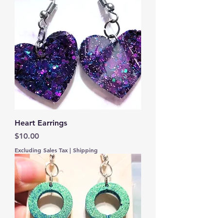
Heart Earrings
Price
$10.00
Excluding Sales Tax
|
Shipping