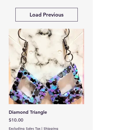
Load Previous
Diamond Triangle
Price
$10.00
Excluding Sales Tax
|
Shipping